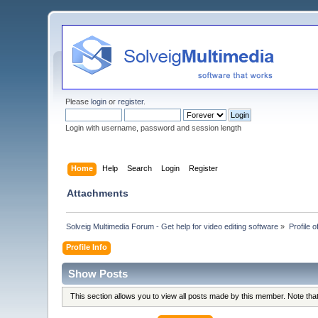
Please
login
or
register
.
Login with username, password and session length
Home
Help
Search
Login
Register
Attachments
Solveig Multimedia Forum - Get help for video editing software
»
Profile 
Profile Info
Show Posts
This section allows you to view all posts made by this member. Note th