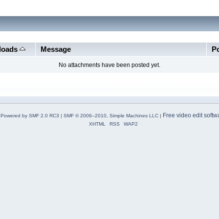
loads
Message
P
No attachments have been posted yet.
Free video edit softw
Powered by SMF 2.0 RC3
|
SMF © 2006–2010, Simple Machines LLC
|
XHTML
RSS
WAP2