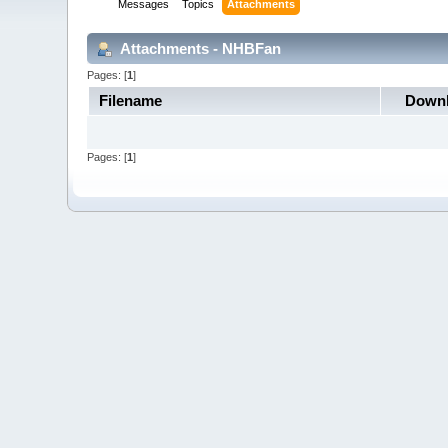
Messages
Topics
Attachments
Attachments - NHBFan
Pages: [
1
]
Filename
Down
Pages: [
1
]