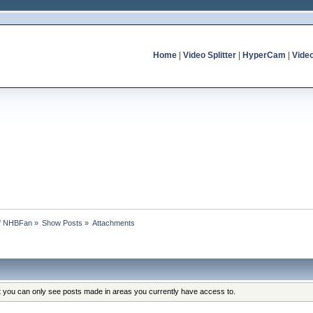
Home
|
Video Splitter
|
HyperCam
|
Vide
of NHBFan
»
Show Posts
»
Attachments
at you can only see posts made in areas you currently have access to.