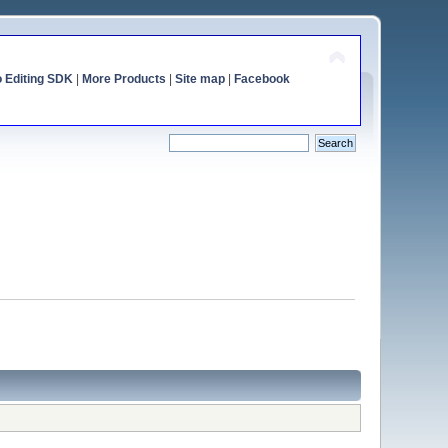
o Editing SDK
|
More Products
|
Site map
|
Facebook