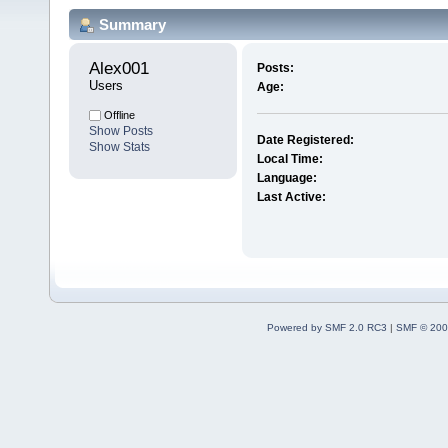
Summary
Alex001 
Posts:
Users
Age:
Offline
Show Posts
Date Registered:
Show Stats
Local Time:
Language:
Last Active:
Powered by SMF 2.0 RC3
|
SMF © 200