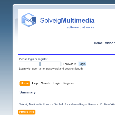
Home
|
Video S
Please
login
or
register
.
Login with username, password and session length
Home
Help
Search
Login
Register
Summary
Solveig Multimedia Forum - Get help for video editing software
»
Profile of A
Profile Info