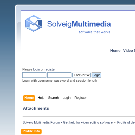
Home
|
Video S
Please
login
or
register
.
Login with username, password and session length
Home
Help
Search
Login
Register
Attachments
Solveig Multimedia Forum - Get help for video editing software
»
Profile of d
Profile Info