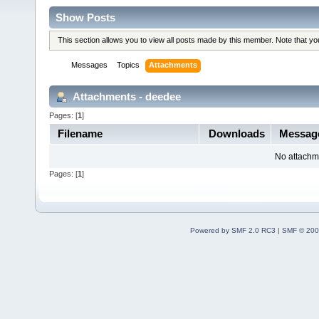
Show Posts
This section allows you to view all posts made by this member. Note that y
Messages
Topics
Attachments
Attachments - deedee
Pages: [
1
]
Filename
Downloads
Messag
No attachm
Pages: [
1
]
Powered by SMF 2.0 RC3
|
SMF © 200