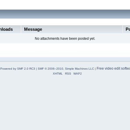
loads
Message
P
No attachments have been posted yet.
Free video edit softw
Powered by SMF 2.0 RC3
|
SMF © 2006–2010, Simple Machines LLC
|
XHTML
RSS
WAP2