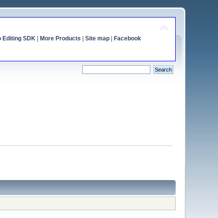
o Editing SDK
|
More Products
|
Site map
|
Facebook