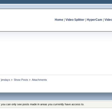
Home
|
Video Splitter
|
HyperCam
|
Vide
f jimdays
»
Show Posts
»
Attachments
at you can only see posts made in areas you currently have access to.