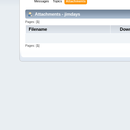
Messages
Topics
Attachments
Attachments - jimdays
Pages: [
1
]
Filename
Down
Pages: [
1
]