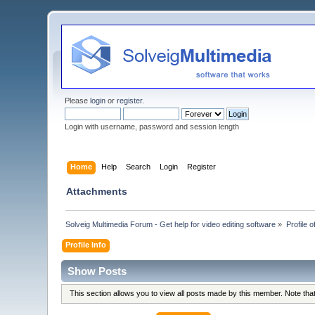
Please
login
or
register
.
Login with username, password and session length
Home
Help
Search
Login
Register
Attachments
Solveig Multimedia Forum - Get help for video editing software
»
Profile o
Profile Info
Show Posts
This section allows you to view all posts made by this member. Note th