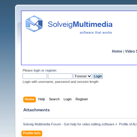
Home
|
Video S
Please
login
or
register
.
Login with username, password and session length
Home
Help
Search
Login
Register
Attachments
Solveig Multimedia Forum - Get help for video editing software
»
Profile of 
Profile Info