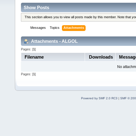
Show Posts
This section allows you to view all posts made by this member. Note that y
Messages
Topics
Attachments
Attachments - ALGOL
Pages: [
1
]
Filename
Downloads
Messag
No attachm
Pages: [
1
]
Powered by SMF 2.0 RC3
|
SMF © 200