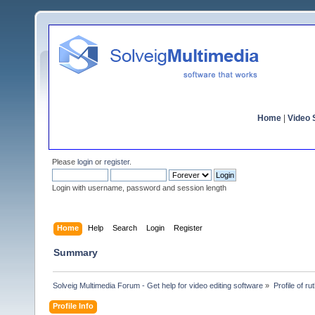
Home
|
Video S
Please
login
or
register
.
Login with username, password and session length
Home
Help
Search
Login
Register
Summary
Solveig Multimedia Forum - Get help for video editing software
»
Profile of r
Profile Info