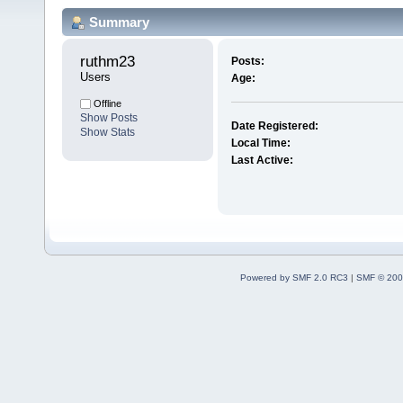
Summary
ruthm23 
Posts:
Users
Age:
Offline
Show Posts
Date Registered:
Show Stats
Local Time:
Last Active:
Powered by SMF 2.0 RC3
|
SMF © 200