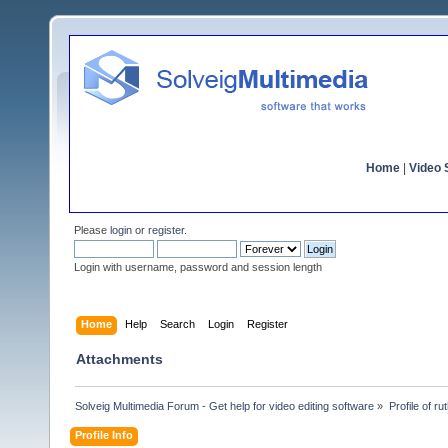
Home
|
Video S
Please
login
or
register
.
Login with username, password and session length
Home
Help
Search
Login
Register
Attachments
Solveig Multimedia Forum - Get help for video editing software
»
Profile of r
Profile Info