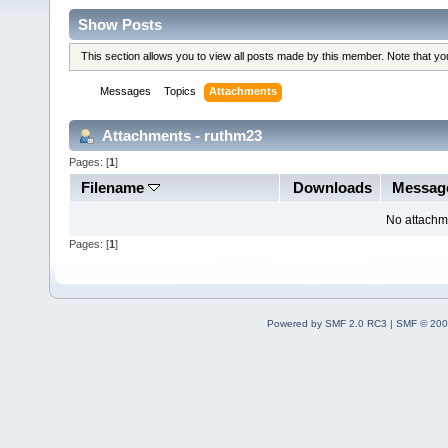
Show Posts
This section allows you to view all posts made by this member. Note that y
Messages
Topics
Attachments
Attachments - ruthm23
Pages: [
1
]
Filename
Downloads
Messag
No attachm
Pages: [
1
]
Powered by SMF 2.0 RC3
|
SMF © 200