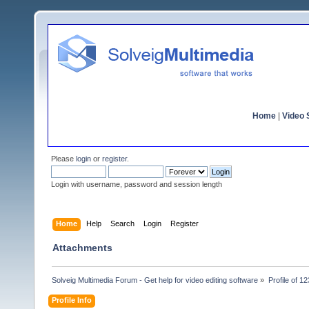
Home
|
Video S
Please
login
or
register
.
Login with username, password and session length
Home
Help
Search
Login
Register
Attachments
Solveig Multimedia Forum - Get help for video editing software
»
Profile of 12
Profile Info