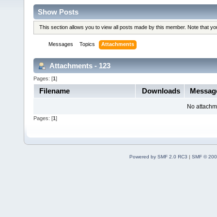
Show Posts
This section allows you to view all posts made by this member. Note that y
Messages
Topics
Attachments
Attachments - 123
Pages: [
1
]
Filename
Downloads
Messag
No attachm
Pages: [
1
]
Powered by SMF 2.0 RC3
|
SMF © 200