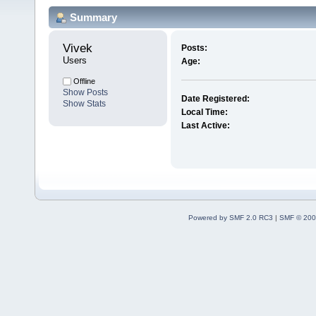
Summary
Vivek 
Posts:
Users
Age:
Offline
Show Posts
Date Registered:
Show Stats
Local Time:
Last Active:
Powered by SMF 2.0 RC3
|
SMF © 200