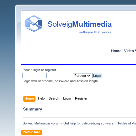
Home
|
Video S
Please
login
or
register
.
Login with username, password and session length
Home
Help
Search
Login
Register
Summary
Solveig Multimedia Forum - Get help for video editing software
»
Profile of Vi
Profile Info