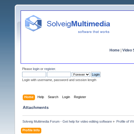
Home
|
Video S
Please
login
or
register
.
Login with username, password and session length
Home
Help
Search
Login
Register
Attachments
Solveig Multimedia Forum - Get help for video editing software
»
Profile of V
Profile Info