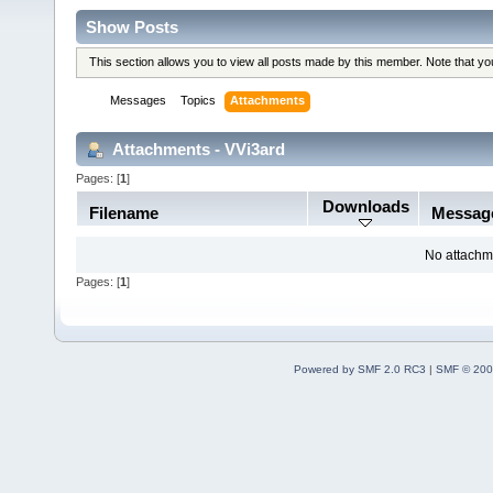
Show Posts
This section allows you to view all posts made by this member. Note that y
Messages
Topics
Attachments
Attachments - VVi3ard
Pages: [
1
]
Downloads
Filename
Messag
No attachm
Pages: [
1
]
Powered by SMF 2.0 RC3
|
SMF © 200