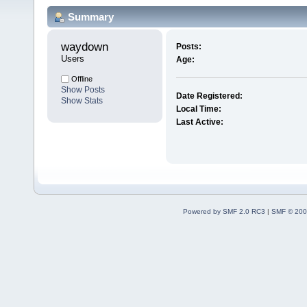
Summary
waydown 
Posts:
Users
Age:
Offline
Show Posts
Date Registered:
Show Stats
Local Time:
Last Active:
Powered by SMF 2.0 RC3
|
SMF © 200