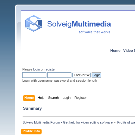
Home
|
Video S
Please
login
or
register
.
Login with username, password and session length
Home
Help
Search
Login
Register
Summary
Solveig Multimedia Forum - Get help for video editing software
»
Profile of 
Profile Info