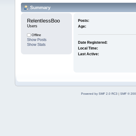
Summary
RelentlessBoo 
Posts:
Users
Age:
Offline
Show Posts
Date Registered:
Show Stats
Local Time:
Last Active:
Powered by SMF 2.0 RC3
|
SMF © 200