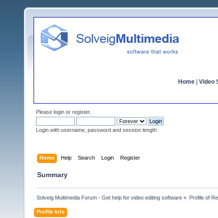
Home
|
Video S
Please
login
or
register
.
Login with username, password and session length
Home
Help
Search
Login
Register
Summary
Solveig Multimedia Forum - Get help for video editing software
»
Profile of R
Profile Info