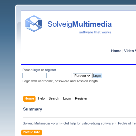
Home
|
Video S
Please
login
or
register
.
Login with username, password and session length
Home
Help
Search
Login
Register
Summary
Solveig Multimedia Forum - Get help for video editing software
»
Profile of fr
Profile Info