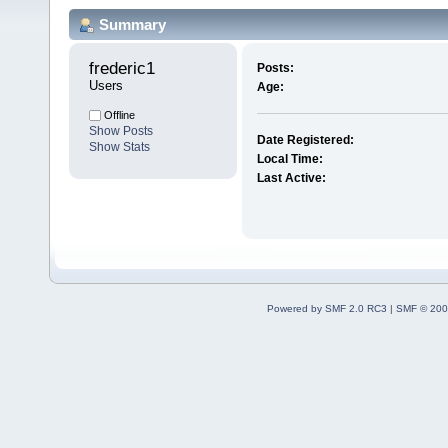
Summary
frederic1 
Posts:
Users
Age:
Offline
Show Posts
Date Registered:
Show Stats
Local Time:
Last Active:
Powered by SMF 2.0 RC3
|
SMF © 200