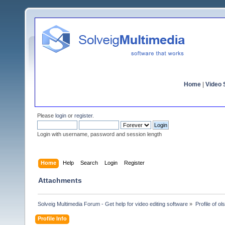
Home
|
Video S
Please
login
or
register
.
Login with username, password and session length
Home
Help
Search
Login
Register
Attachments
Solveig Multimedia Forum - Get help for video editing software
»
Profile of ol
Profile Info