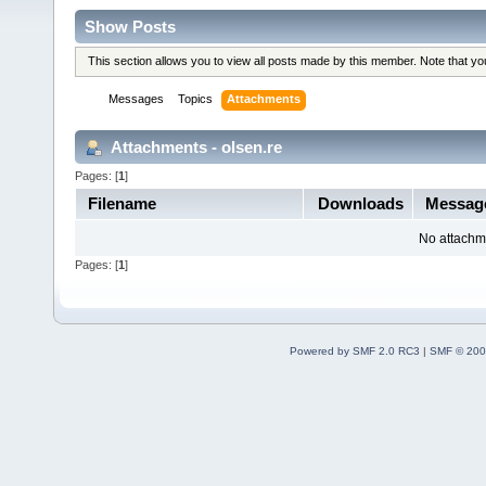
Show Posts
This section allows you to view all posts made by this member. Note that y
Messages
Topics
Attachments
Attachments - olsen.re
Pages: [
1
]
Filename
Downloads
Messag
No attachm
Pages: [
1
]
Powered by SMF 2.0 RC3
|
SMF © 200