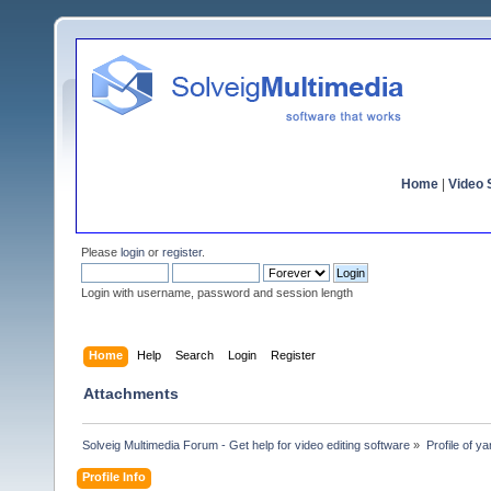
Home
|
Video S
Please
login
or
register
.
Login with username, password and session length
Home
Help
Search
Login
Register
Attachments
Solveig Multimedia Forum - Get help for video editing software
»
Profile of ya
Profile Info