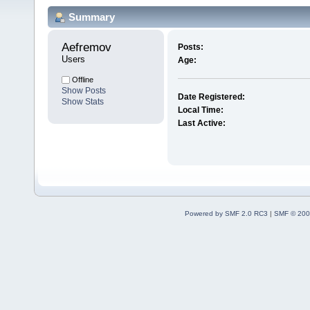
Summary
Aefremov 
Posts:
Users
Age:
Offline
Show Posts
Date Registered:
Show Stats
Local Time:
Last Active:
Powered by SMF 2.0 RC3
|
SMF © 200