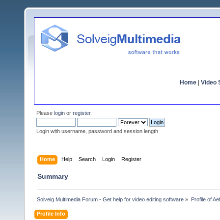
Home
|
Video S
Please
login
or
register
.
Login with username, password and session length
Home
Help
Search
Login
Register
Summary
Solveig Multimedia Forum - Get help for video editing software
»
Profile of A
Profile Info