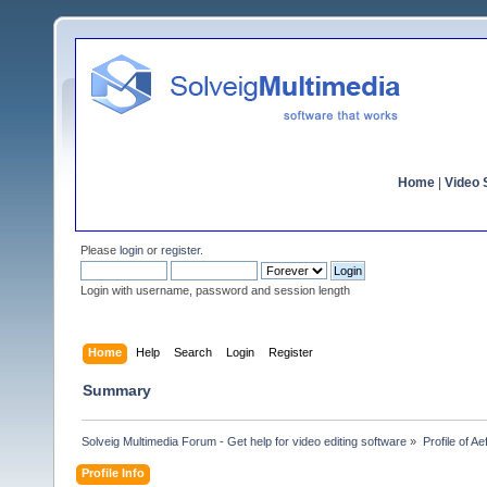
Home
|
Video S
Please
login
or
register
.
Login with username, password and session length
Home
Help
Search
Login
Register
Summary
Solveig Multimedia Forum - Get help for video editing software
»
Profile of A
Profile Info