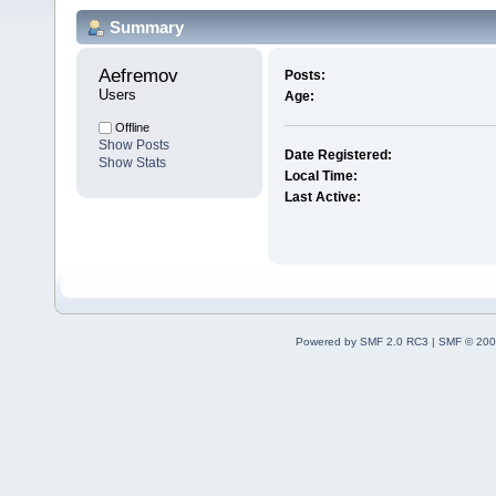
Summary
Aefremov 
Posts:
Users
Age:
Offline
Show Posts
Date Registered:
Show Stats
Local Time:
Last Active:
Powered by SMF 2.0 RC3
|
SMF © 200