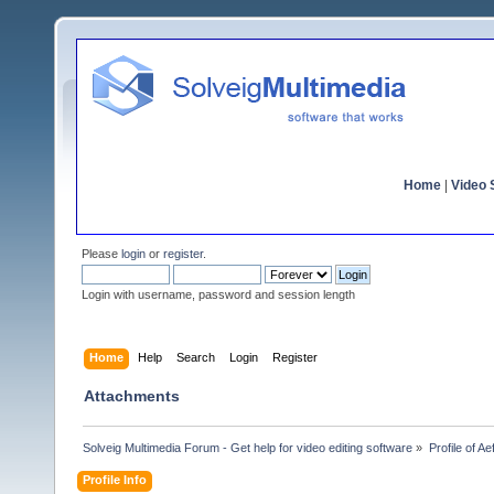
Home
|
Video S
Please
login
or
register
.
Login with username, password and session length
Home
Help
Search
Login
Register
Attachments
Solveig Multimedia Forum - Get help for video editing software
»
Profile of A
Profile Info