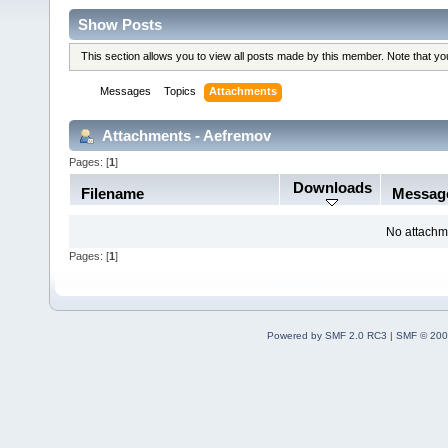
Show Posts
This section allows you to view all posts made by this member. Note that y
Messages
Topics
Attachments
Attachments - Aefremov
Pages: [
1
]
Downloads
Filename
Messag
No attachm
Pages: [
1
]
Powered by SMF 2.0 RC3
|
SMF © 200