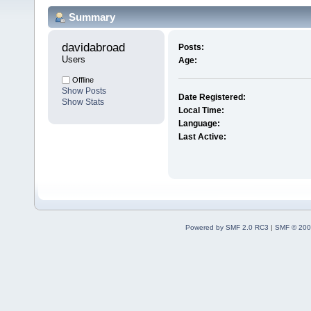
Summary
davidabroad 
Posts:
Users
Age:
Offline
Show Posts
Date Registered:
Show Stats
Local Time:
Language:
Last Active:
Powered by SMF 2.0 RC3
|
SMF © 200