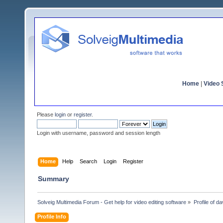
Home
|
Video S
Please
login
or
register
.
Login with username, password and session length
Home
Help
Search
Login
Register
Summary
Solveig Multimedia Forum - Get help for video editing software
»
Profile of d
Profile Info