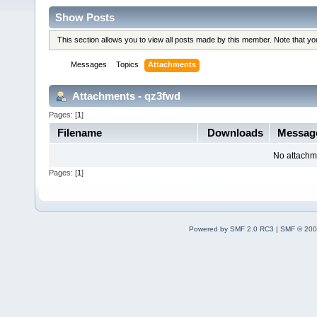
Show Posts
This section allows you to view all posts made by this member. Note that y
Messages
Topics
Attachments
Attachments - qz3fwd
Pages: [
1
]
Filename
Downloads
Messa
No attachm
Pages: [
1
]
Powered by SMF 2.0 RC3
|
SMF © 200