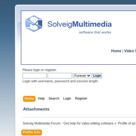
Home
|
Video S
Please
login
or
register
.
Login with username, password and session length
Home
Help
Search
Login
Register
Attachments
Solveig Multimedia Forum - Get help for video editing software
»
Profile of q
Profile Info