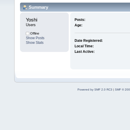
Summary
Yoshi 
Posts:
Users
Age:
Offline
Show Posts
Date Registered:
Show Stats
Local Time:
Last Active:
Powered by SMF 2.0 RC3
|
SMF © 200