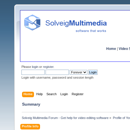
Home
|
Video S
Please
login
or
register
.
Login with username, password and session length
Home
Help
Search
Login
Register
Summary
Solveig Multimedia Forum - Get help for video editing software
»
Profile of Yo
Profile Info