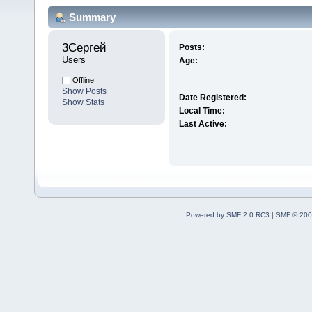
Summary
3Сергей 
Posts:
Users
Age:
Offline
Show Posts
Date Registered:
Show Stats
Local Time:
Last Active:
Powered by SMF 2.0 RC3
|
SMF © 200