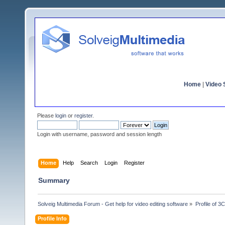
Home
|
Video S
Please
login
or
register
.
Login with username, password and session length
Home
Help
Search
Login
Register
Summary
Solveig Multimedia Forum - Get help for video editing software
»
Profile of 3
Profile Info