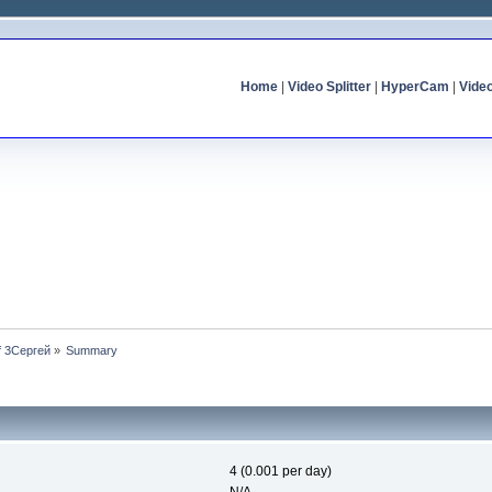
Home
|
Video Splitter
|
HyperCam
|
Vide
of 3Сергей
»
Summary
4 (0.001 per day)