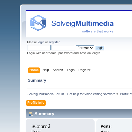
Please
login
or
register
.
Login with username, password and session length
Home
Help
Search
Login
Register
Summary
Solveig Multimedia Forum - Get help for video editing software
»
Profile 
Profile Info
Summary
3Сергей 
Posts:
Users