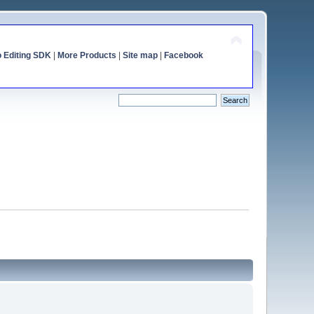
o Editing SDK
|
More Products
|
Site map
|
Facebook