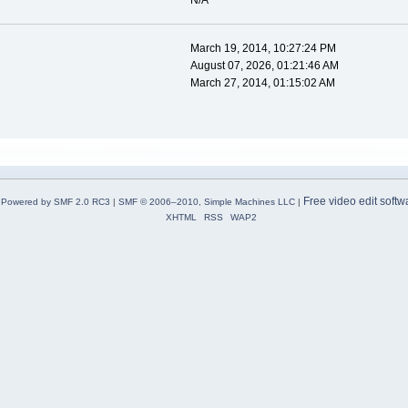
N/A
March 19, 2014, 10:27:24 PM
August 07, 2026, 01:21:46 AM
March 27, 2014, 01:15:02 AM
Free video edit softw
Powered by SMF 2.0 RC3
|
SMF © 2006–2010, Simple Machines LLC
|
XHTML
RSS
WAP2