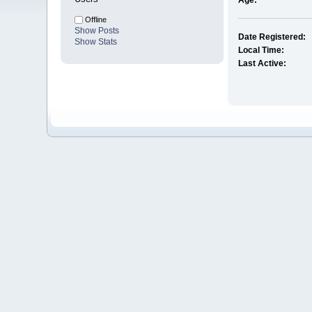
Age:
Offline
Show Posts
Date Registered:
Show Stats
Local Time:
Last Active: