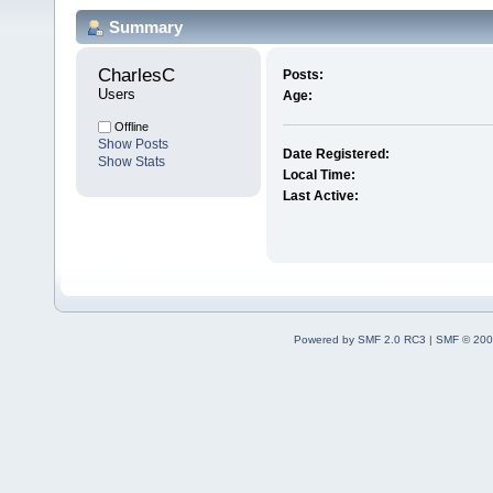
Summary
CharlesC 
Posts:
Users
Age:
Offline
Show Posts
Date Registered:
Show Stats
Local Time:
Last Active:
Powered by SMF 2.0 RC3
|
SMF © 200