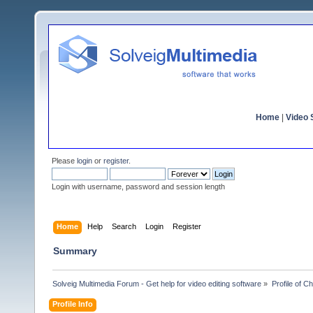
Home
|
Video S
Please
login
or
register
.
Login with username, password and session length
Home
Help
Search
Login
Register
Summary
Solveig Multimedia Forum - Get help for video editing software
»
Profile of C
Profile Info