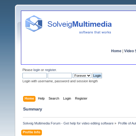
Home
|
Video S
Please
login
or
register
.
Login with username, password and session length
Home
Help
Search
Login
Register
Summary
Solveig Multimedia Forum - Get help for video editing software
»
Profile of Au
Profile Info