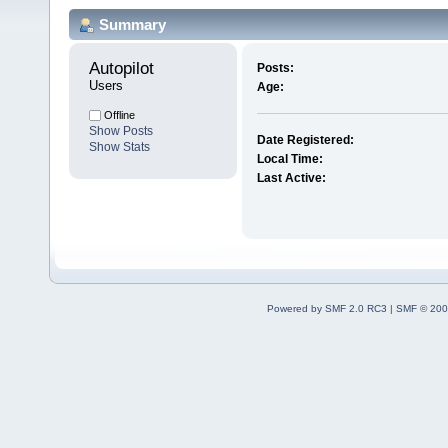
Summary
Autopilot 
Posts:
Users
Age:
Offline
Show Posts
Date Registered:
Show Stats
Local Time:
Last Active:
Powered by SMF 2.0 RC3
|
SMF © 200