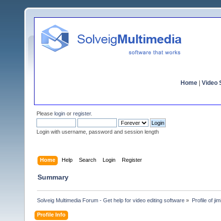
Home
|
Video S
Please
login
or
register
.
Login with username, password and session length
Home
Help
Search
Login
Register
Summary
Solveig Multimedia Forum - Get help for video editing software
»
Profile of jim
Profile Info