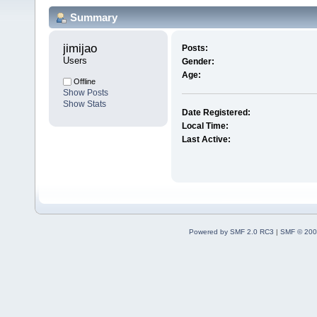
Summary
jimijao 
Posts:
Users
Gender:
Age:
Offline
Show Posts
Show Stats
Date Registered:
Local Time:
Last Active:
Powered by SMF 2.0 RC3
|
SMF © 200