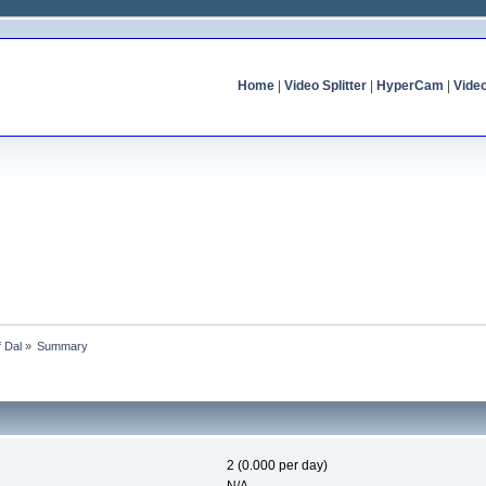
Home
|
Video Splitter
|
HyperCam
|
Vide
f Dal
»
Summary
2 (0.000 per day)