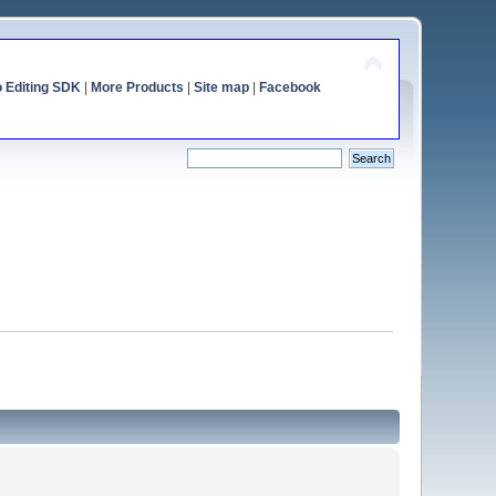
o Editing SDK
|
More Products
|
Site map
|
Facebook