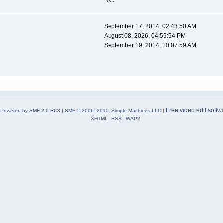
N/A
September 17, 2014, 02:43:50 AM
August 08, 2026, 04:59:54 PM
September 19, 2014, 10:07:59 AM
Free video edit softw
Powered by SMF 2.0 RC3
|
SMF © 2006–2010, Simple Machines LLC
|
XHTML
RSS
WAP2