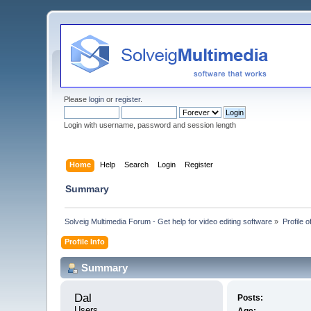
Please
login
or
register
.
Login with username, password and session length
Home
Help
Search
Login
Register
Summary
Solveig Multimedia Forum - Get help for video editing software
»
Profile o
Profile Info
Summary
Dal 
Posts:
Users