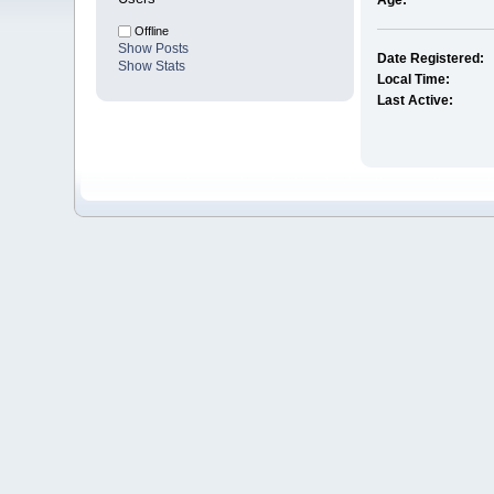
Age:
Offline
Show Posts
Date Registered:
Show Stats
Local Time:
Last Active: