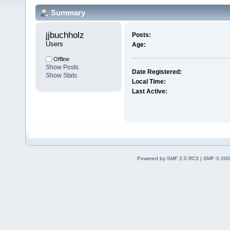
Summary
jjbuchholz 
Posts:
Users
Age:
Offline
Show Posts
Date Registered:
Show Stats
Local Time:
Last Active:
Powered by SMF 2.0 RC3
|
SMF © 200