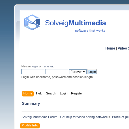
Home
|
Video S
Please
login
or
register
.
Login with username, password and session length
Home
Help
Search
Login
Register
Summary
Solveig Multimedia Forum - Get help for video editing software
»
Profile of jj
Profile Info