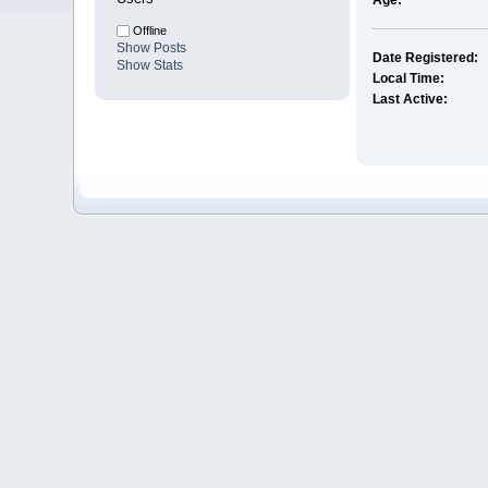
Age:
Offline
Show Posts
Date Registered:
Show Stats
Local Time:
Last Active: