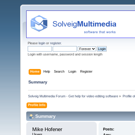
Please
login
or
register
.
Login with username, password and session length
Home
Help
Search
Login
Register
Summary
Solveig Multimedia Forum - Get help for video editing software
»
Profile 
Profile Info
Summary
Mike Hofener 
Posts:
Users