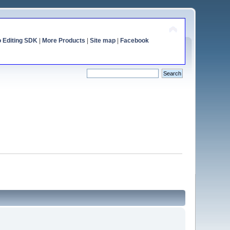
o Editing SDK
|
More Products
|
Site map
|
Facebook