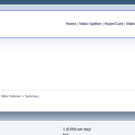
Home
|
Video Splitter
|
HyperCam
|
Vide
of Mike Hofener
»
Summary
1 (0.000 per day)