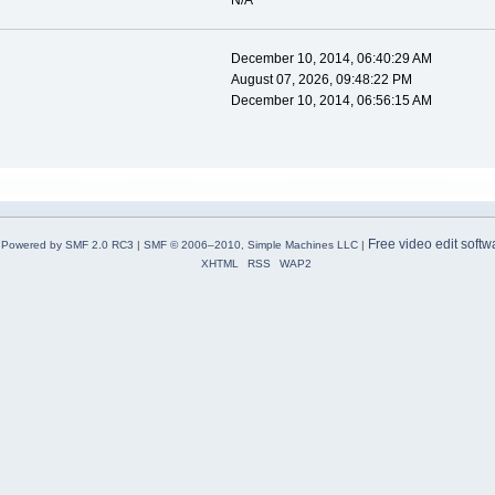
N/A
December 10, 2014, 06:40:29 AM
August 07, 2026, 09:48:22 PM
December 10, 2014, 06:56:15 AM
Free video edit softw
Powered by SMF 2.0 RC3
|
SMF © 2006–2010, Simple Machines LLC
|
XHTML
RSS
WAP2