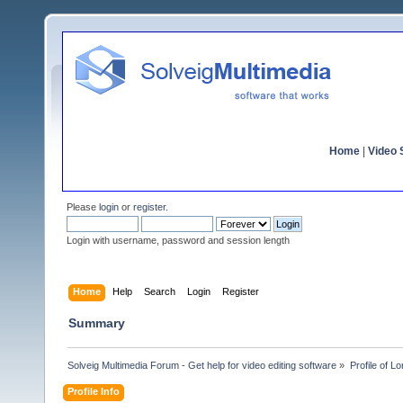
Home
|
Video S
Please
login
or
register
.
Login with username, password and session length
Home
Help
Search
Login
Register
Summary
Solveig Multimedia Forum - Get help for video editing software
»
Profile of L
Profile Info