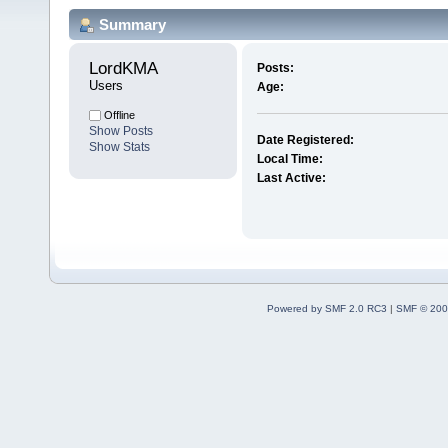
Summary
LordKMA 
Posts:
Users
Age:
Offline
Show Posts
Date Registered:
Show Stats
Local Time:
Last Active:
Powered by SMF 2.0 RC3
|
SMF © 200