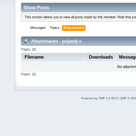
Show Posts
This section allows you to view all posts made by this member. Note that y
Messages
Topics
Attachments
Attachments - prijatelj.v
Pages: [
1
]
Filename
Downloads
Messag
No attachm
Pages: [
1
]
Powered by SMF 2.0 RC3
|
SMF © 200