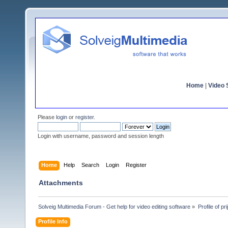
Home
|
Video S
Please
login
or
register
.
Login with username, password and session length
Home
Help
Search
Login
Register
Attachments
Solveig Multimedia Forum - Get help for video editing software
»
Profile of prij
Profile Info