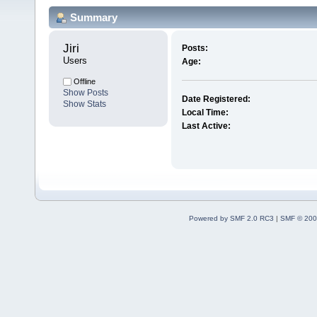
Summary
Jiri 
Posts:
Users
Age:
Offline
Show Posts
Date Registered:
Show Stats
Local Time:
Last Active:
Powered by SMF 2.0 RC3
|
SMF © 200