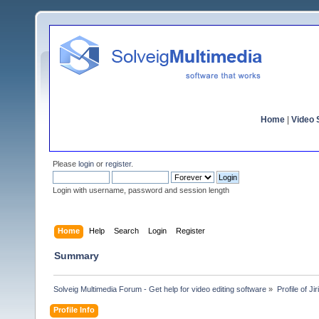
Home
|
Video S
Please
login
or
register
.
Login with username, password and session length
Home
Help
Search
Login
Register
Summary
Solveig Multimedia Forum - Get help for video editing software
»
Profile of Jiri
Profile Info