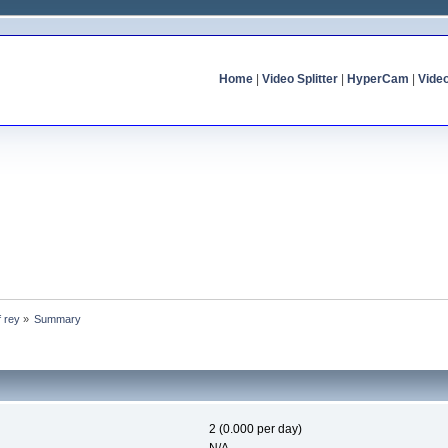
Home
|
Video Splitter
|
HyperCam
|
Vide
f rey
»
Summary
2 (0.000 per day)