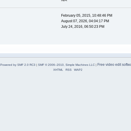
N/A
February 05, 2015, 10:48:46 PM
August 07, 2026, 04:04:17 PM
July 24, 2016, 06:50:23 PM
Free video edit softw
Powered by SMF 2.0 RC3
|
SMF © 2006–2010, Simple Machines LLC
|
XHTML
RSS
WAP2