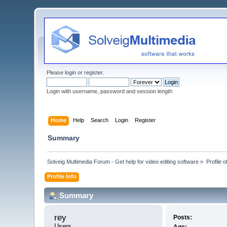
Please
login
or
register
.
Login with username, password and session length
Home
Help
Search
Login
Register
Summary
Solveig Multimedia Forum - Get help for video editing software
»
Profile o
Profile Info
Summary
rey 
Posts:
Users