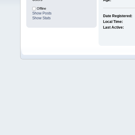
Age:
Offline
Show Posts
Date Registered:
Show Stats
Local Time:
Last Active: