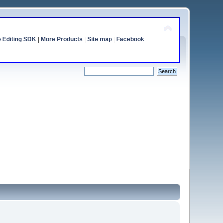
o Editing SDK
|
More Products
|
Site map
|
Facebook