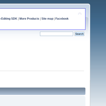
o Editing SDK
|
More Products
|
Site map
|
Facebook