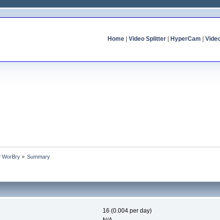
Home
|
Video Splitter
|
HyperCam
|
Vide
of WorBry
»
Summary
16 (0.004 per day)