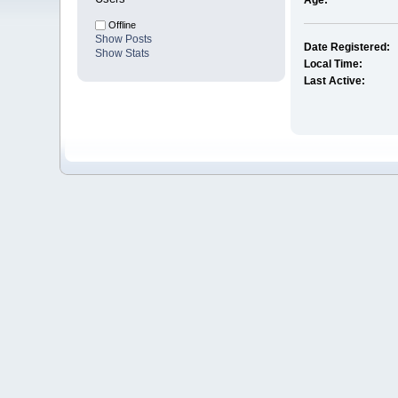
Age:
Offline
Show Posts
Date Registered:
Show Stats
Local Time:
Last Active: