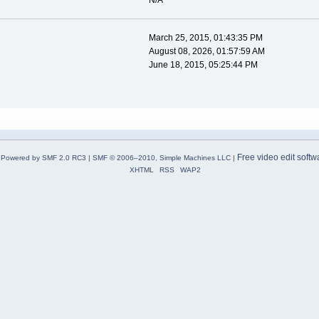
N/A
March 25, 2015, 01:43:35 PM
August 08, 2026, 01:57:59 AM
June 18, 2015, 05:25:44 PM
Free video edit softw
Powered by SMF 2.0 RC3
|
SMF © 2006–2010, Simple Machines LLC
|
XHTML
RSS
WAP2