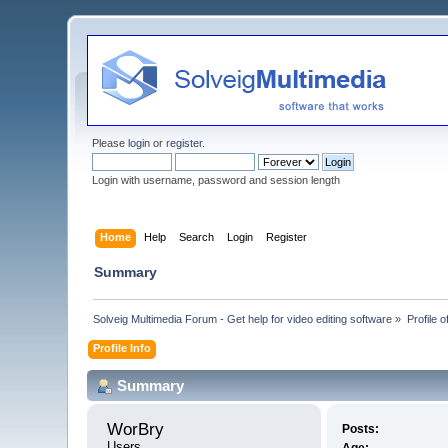
Please
login
or
register
.
Login with username, password and session length
Home
Help
Search
Login
Register
Summary
Solveig Multimedia Forum - Get help for video editing software
»
Profile 
Profile Info
Summary
WorBry 
Posts:
Users