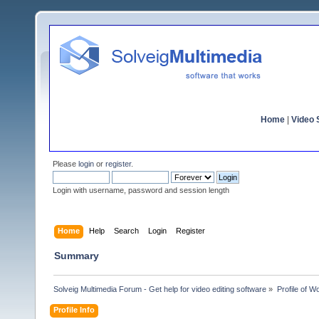
Home
|
Video S
Please
login
or
register
.
Login with username, password and session length
Home
Help
Search
Login
Register
Summary
Solveig Multimedia Forum - Get help for video editing software
»
Profile of W
Profile Info