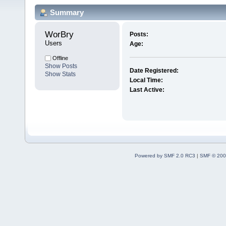
Summary
WorBry 
Posts:
Users
Age:
Offline
Show Posts
Date Registered:
Show Stats
Local Time:
Last Active:
Powered by SMF 2.0 RC3
|
SMF © 200