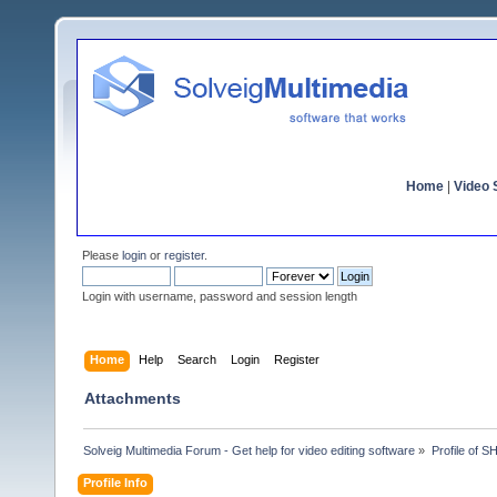
Home
|
Video S
Please
login
or
register
.
Login with username, password and session length
Home
Help
Search
Login
Register
Attachments
Solveig Multimedia Forum - Get help for video editing software
»
Profile of
Profile Info