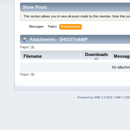
Show Posts
This section allows you to view all posts made by this member. Note that y
Messages
Topics
Attachments
Attachments - SHOOTnikMP
Pages: [
1
]
Downloads
Filename
Messag
No attachm
Pages: [
1
]
Powered by SMF 2.0 RC3
|
SMF © 200