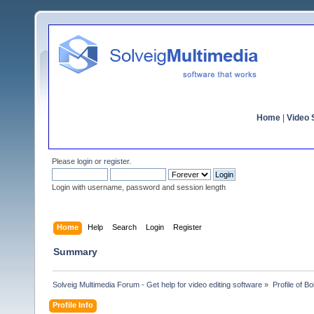
Home
|
Video S
Please
login
or
register
.
Login with username, password and session length
Home
Help
Search
Login
Register
Summary
Solveig Multimedia Forum - Get help for video editing software
»
Profile of Bo
Profile Info