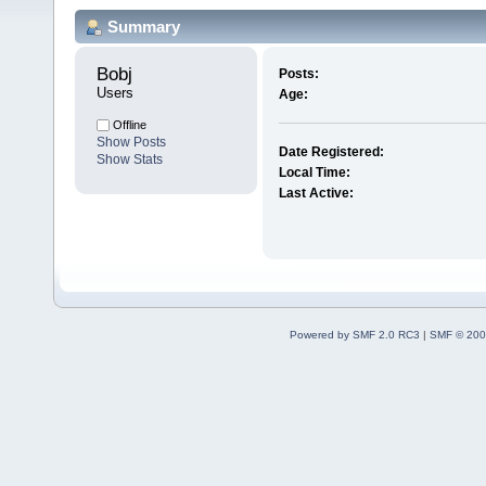
Summary
Bobj 
Posts:
Users
Age:
Offline
Show Posts
Date Registered:
Show Stats
Local Time:
Last Active:
Powered by SMF 2.0 RC3
|
SMF © 200