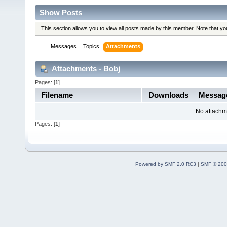
Show Posts
This section allows you to view all posts made by this member. Note that y
Messages
Topics
Attachments
Attachments - Bobj
Pages: [
1
]
Filename
Downloads
Messa
No attachm
Pages: [
1
]
Powered by SMF 2.0 RC3
|
SMF © 200