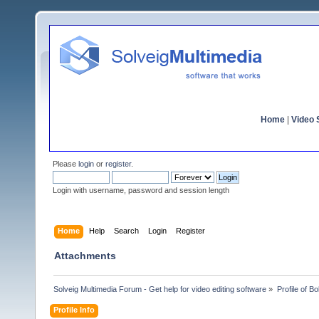
Home
|
Video S
Please
login
or
register
.
Login with username, password and session length
Home
Help
Search
Login
Register
Attachments
Solveig Multimedia Forum - Get help for video editing software
»
Profile of Bo
Profile Info