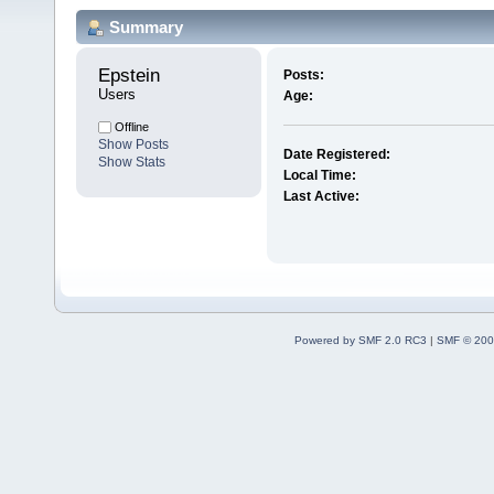
Summary
Epstein 
Posts:
Users
Age:
Offline
Show Posts
Date Registered:
Show Stats
Local Time:
Last Active:
Powered by SMF 2.0 RC3
|
SMF © 200