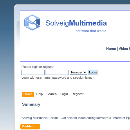
Home
|
Video S
Please
login
or
register
.
Login with username, password and session length
Home
Help
Search
Login
Register
Summary
Solveig Multimedia Forum - Get help for video editing software
»
Profile of Ep
Profile Info