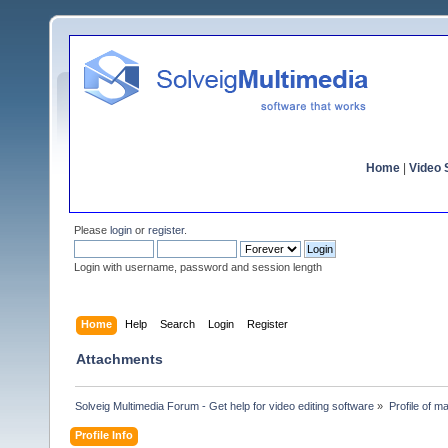
Home
|
Video S
Please
login
or
register
.
Login with username, password and session length
Home
Help
Search
Login
Register
Attachments
Solveig Multimedia Forum - Get help for video editing software
»
Profile of m
Profile Info