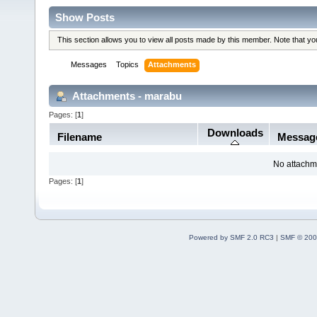
Show Posts
This section allows you to view all posts made by this member. Note that y
Messages
Topics
Attachments
Attachments - marabu
Pages: [
1
]
Downloads
Filename
Messag
No attachm
Pages: [
1
]
Powered by SMF 2.0 RC3
|
SMF © 200