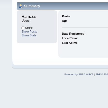
Summary
Ramzes 
Posts:
Users
Age:
Offline
Show Posts
Date Registered:
Show Stats
Local Time:
Last Active:
Powered by SMF 2.0 RC3
|
SMF © 200