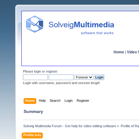
Home
|
Video S
Please
login
or
register
.
Login with username, password and session length
Home
Help
Search
Login
Register
Summary
Solveig Multimedia Forum - Get help for video editing software
»
Profile of 
Profile Info