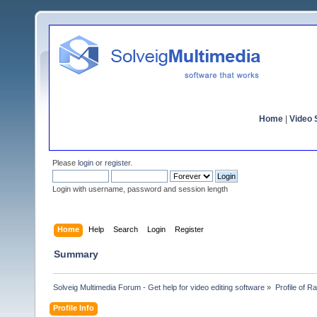
Home
|
Video S
Please
login
or
register
.
Login with username, password and session length
Home
Help
Search
Login
Register
Summary
Solveig Multimedia Forum - Get help for video editing software
»
Profile of 
Profile Info