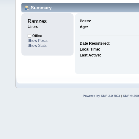
Summary
Ramzes 
Posts:
Users
Age:
Offline
Show Posts
Date Registered:
Show Stats
Local Time:
Last Active:
Powered by SMF 2.0 RC3
|
SMF © 200