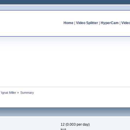
Home
|
Video Splitter
|
HyperCam
|
Vide
f Ignat Miller
»
Summary
12 (0.003 per day)