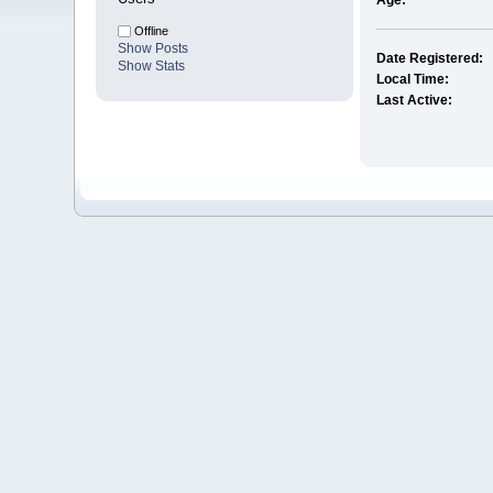
Age:
Offline
Show Posts
Date Registered:
Show Stats
Local Time:
Last Active: