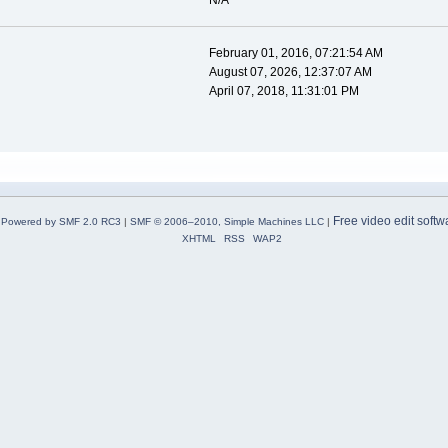
N/A
February 01, 2016, 07:21:54 AM
August 07, 2026, 12:37:07 AM
April 07, 2018, 11:31:01 PM
Free video edit softw
Powered by SMF 2.0 RC3
|
SMF © 2006–2010, Simple Machines LLC
|
XHTML
RSS
WAP2