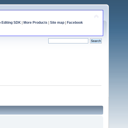
o Editing SDK
|
More Products
|
Site map
|
Facebook