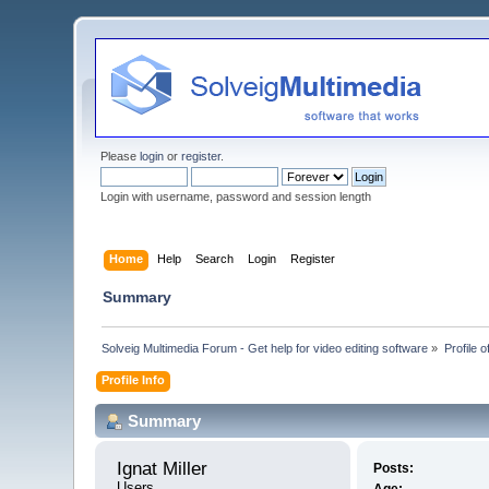
Please
login
or
register
.
Login with username, password and session length
Home
Help
Search
Login
Register
Summary
Solveig Multimedia Forum - Get help for video editing software
»
Profile o
Profile Info
Summary
Ignat Miller 
Posts:
Users