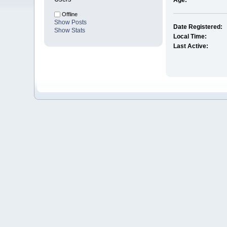
Age:
Offline
Show Posts
Date Registered:
Show Stats
Local Time:
Last Active: