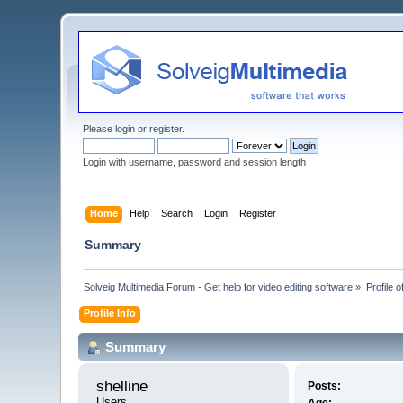
Please
login
or
register
.
Login with username, password and session length
Home
Help
Search
Login
Register
Summary
Solveig Multimedia Forum - Get help for video editing software
»
Profile o
Profile Info
Summary
shelline 
Posts:
Users