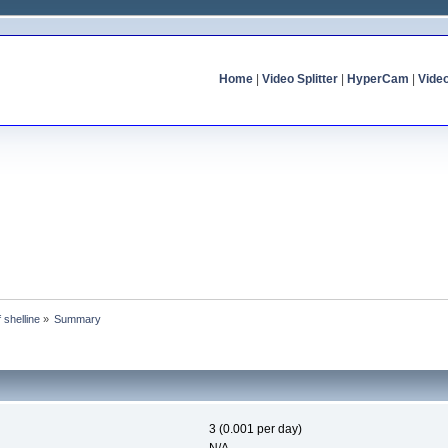
Home
|
Video Splitter
|
HyperCam
|
Vide
f shelline
»
Summary
3 (0.001 per day)