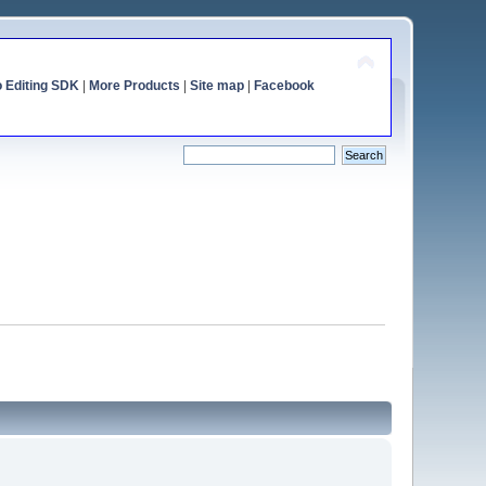
o Editing SDK
|
More Products
|
Site map
|
Facebook