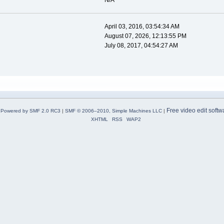
N/A
April 03, 2016, 03:54:34 AM
August 07, 2026, 12:13:55 PM
July 08, 2017, 04:54:27 AM
Free video edit softw
Powered by SMF 2.0 RC3
|
SMF © 2006–2010, Simple Machines LLC
|
XHTML
RSS
WAP2