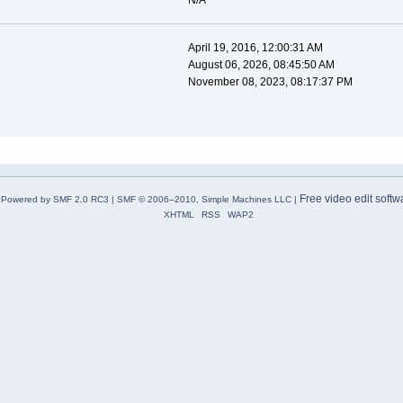
N/A
April 19, 2016, 12:00:31 AM
August 06, 2026, 08:45:50 AM
November 08, 2023, 08:17:37 PM
Free video edit softw
Powered by SMF 2.0 RC3
|
SMF © 2006–2010, Simple Machines LLC
|
XHTML
RSS
WAP2