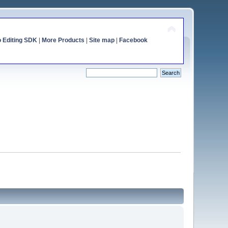
o Editing SDK
|
More Products
|
Site map
|
Facebook