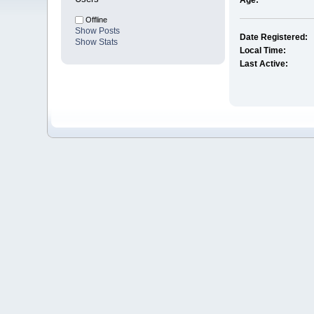
Age:
Offline
Show Posts
Date Registered:
Show Stats
Local Time:
Last Active: