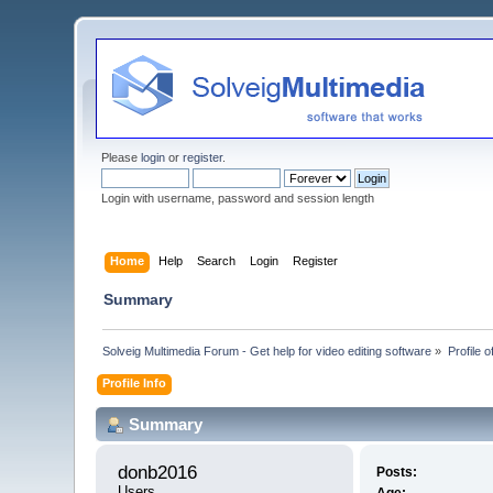
Please
login
or
register
.
Login with username, password and session length
Home
Help
Search
Login
Register
Summary
Solveig Multimedia Forum - Get help for video editing software
»
Profile 
Profile Info
Summary
donb2016 
Posts:
Users