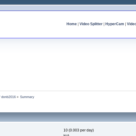
Home
|
Video Splitter
|
HyperCam
|
Vide
of donb2016
»
Summary
10 (0.003 per day)