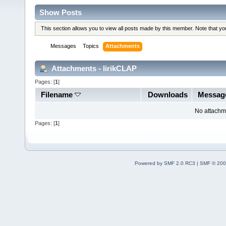
Show Posts
This section allows you to view all posts made by this member. Note that y
Messages
Topics
Attachments
Attachments - lirikCLAP
Pages: [
1
]
Filename
Downloads
Messag
No attachm
Pages: [
1
]
Powered by SMF 2.0 RC3
|
SMF © 200