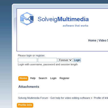
Home
|
Video S
Please
login
or
register
.
Login with username, password and session length
Home
Help
Search
Login
Register
Attachments
Solveig Multimedia Forum - Get help for video editing software
»
Profile of li
Profile Info