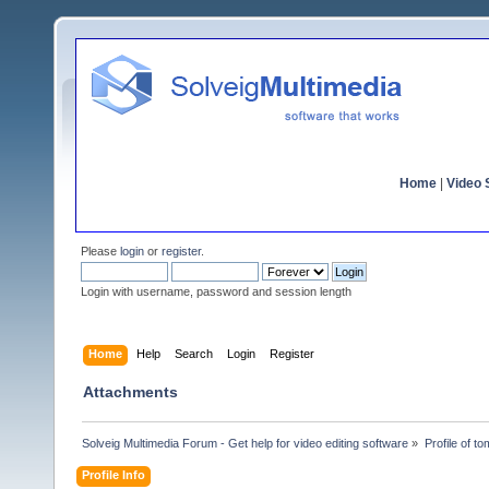
Home
|
Video S
Please
login
or
register
.
Login with username, password and session length
Home
Help
Search
Login
Register
Attachments
Solveig Multimedia Forum - Get help for video editing software
»
Profile of t
Profile Info