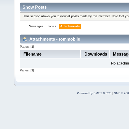
Show Posts
This section allows you to view all posts made by this member. Note that y
Messages
Topics
Attachments
Attachments - tommobile
Pages: [
1
]
Filename
Downloads
Messa
No attachm
Pages: [
1
]
Powered by SMF 2.0 RC3
|
SMF © 200