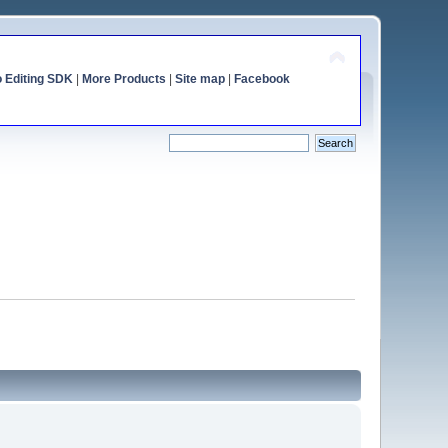
o Editing SDK
|
More Products
|
Site map
|
Facebook