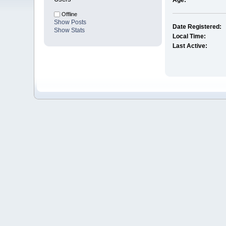
Age:
Offline
Show Posts
Date Registered:
Show Stats
Local Time:
Last Active: