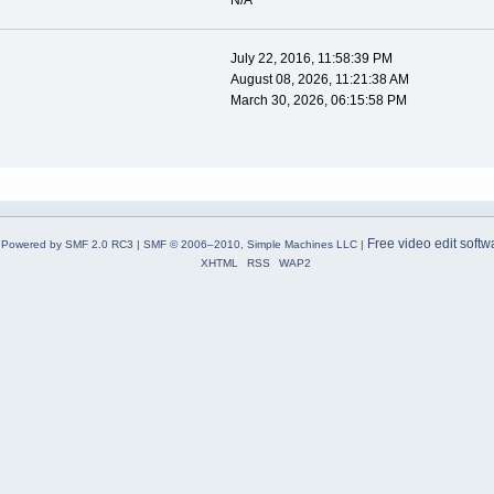
N/A
July 22, 2016, 11:58:39 PM
August 08, 2026, 11:21:38 AM
March 30, 2026, 06:15:58 PM
Free video edit softw
Powered by SMF 2.0 RC3
|
SMF © 2006–2010, Simple Machines LLC
|
XHTML
RSS
WAP2