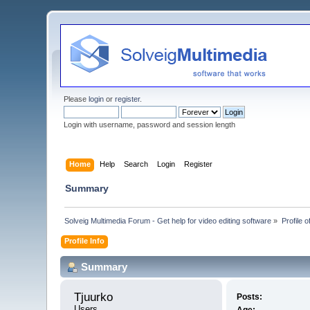
Please
login
or
register
.
Login with username, password and session length
Home
Help
Search
Login
Register
Summary
Solveig Multimedia Forum - Get help for video editing software
»
Profile o
Profile Info
Summary
Tjuurko 
Posts:
Users