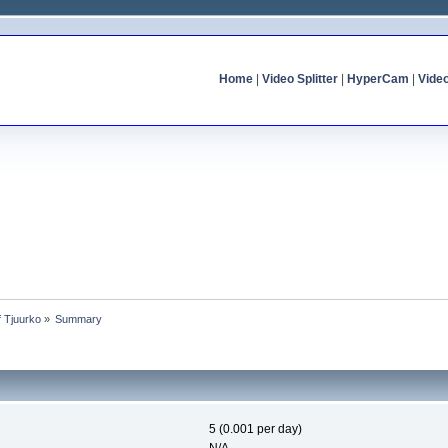
Home
|
Video Splitter
|
HyperCam
|
Vide
f Tjuurko
»
Summary
5 (0.001 per day)