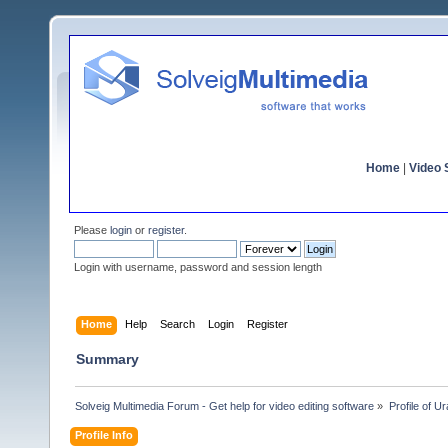
Home
|
Video S
Please
login
or
register
.
Login with username, password and session length
Home
Help
Search
Login
Register
Summary
Solveig Multimedia Forum - Get help for video editing software
»
Profile of U
Profile Info