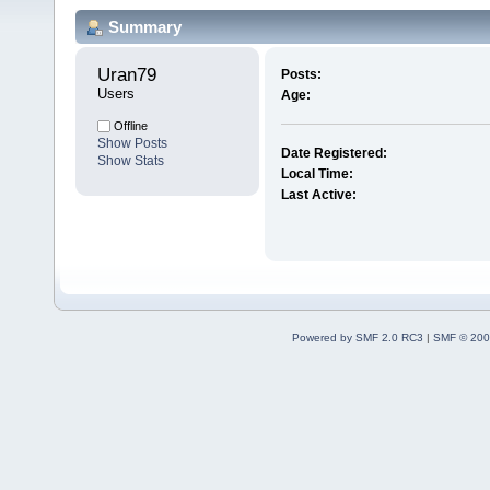
Summary
Uran79 
Posts:
Users
Age:
Offline
Show Posts
Date Registered:
Show Stats
Local Time:
Last Active:
Powered by SMF 2.0 RC3
|
SMF © 200