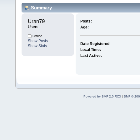
Summary
Uran79 
Posts:
Users
Age:
Offline
Show Posts
Date Registered:
Show Stats
Local Time:
Last Active:
Powered by SMF 2.0 RC3
|
SMF © 200