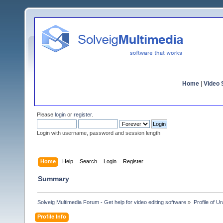
Home
|
Video S
Please
login
or
register
.
Login with username, password and session length
Home
Help
Search
Login
Register
Summary
Solveig Multimedia Forum - Get help for video editing software
»
Profile of U
Profile Info